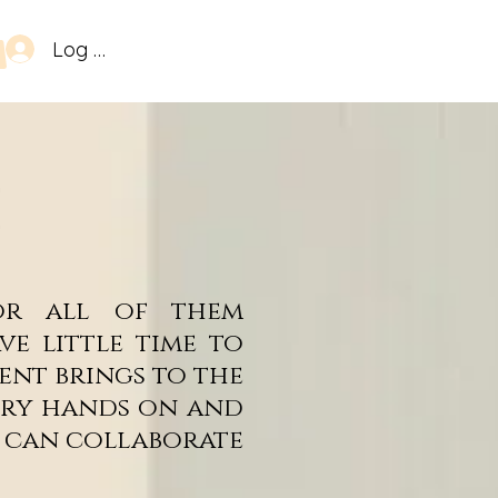
Log In
 or all of them
e little time to
ent brings to the
very hands on and
e can collaborate