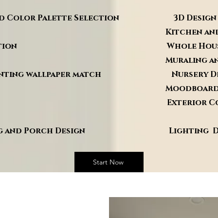
 and Color Palette Selection 3D Design
ng Kitchen and Bathro
rganization Whole House Reno
ign Muraling and Faux F
 painting wallpaper match Nursery De
e Design Moodboard
agement Exterior Color an
anning and Porch Design Lighting De
Start Now