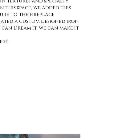
n textures and specialty
 In this space, we added this
re to the fireplace
ated a custom designed iron
we can Dream it, we can make it
er!