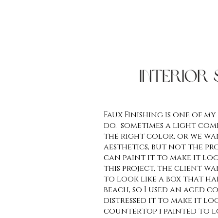
Faux Finishing is one of my
do. sometimes a light come
the right color, or we wan
aesthetics, but not the prop
can paint it to make it look
this project, the client w
to look like a box that h
beach, so I used an aged c
distressed it to make it lo
countertop i painted to l