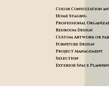
Color Consultation
Home Stagi
Professional O
Bedroom Des
Custom Artwork or
Furnitur
Project Man
Selection
Exterior Space Pl