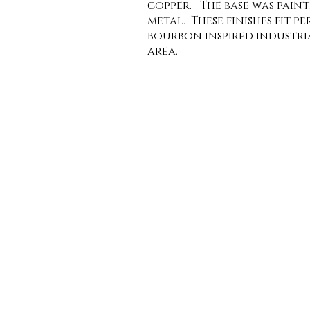
copper. The base was pain
metal. These finishes fit pe
bourbon inspired industri
area.