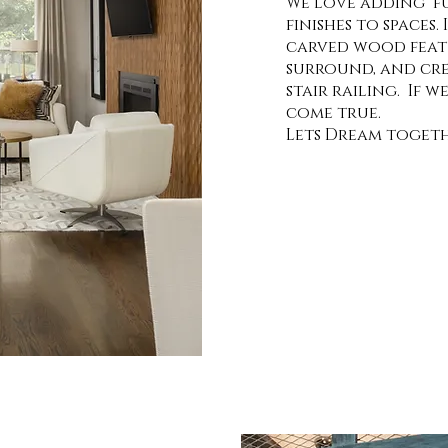
We love adding fu
finishes to spaces.
carved wood featu
surround, and cre
stair railing. If 
come true.
Lets Dream togeth