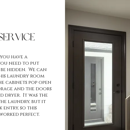
 you have a
you need to put
 be hidden. We can
this laundry room
e cabinets pop open
orage and the doors
d dryer. It was the
he laundry, but it
 entry, so this
worked perfect.