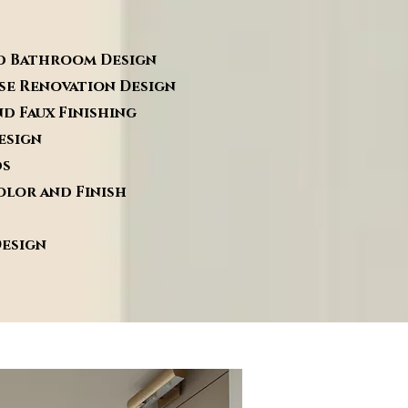
om Design
vation Design
inishing
sign
s
d Finish
sign