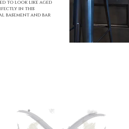
ted to look like aged
rfectly in this
al basement and bar