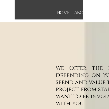
Home
About
Conta
We Offer the f
depending on yo
spend and value 
project from sta
want to be invol
with you.