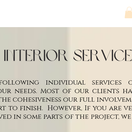
ct
Services
Artwork
Projects
Shop
ollowing individual services
ur needs. Most of our clients hav
the cohesiveness our full involvem
rt to finish. However, If you are 
ved in some parts of the project, w