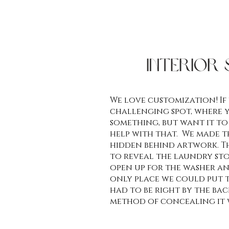
We love customization! If
challenging spot, where 
something, but want it to
help with that. We made 
hidden behind artwork. Th
to reveal the laundry st
open up for the washer an
only place we could put t
had to be right by the back
method of concealing it 