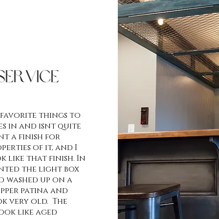
 favorite things to
s in and isnt quite
t a finish for
erties of it, and I
 like that finish. In
anted the light box
ad washed up on a
opper patina and
ok very old. The
ook like aged