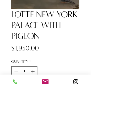
Lotte New York
Palace with
Pigeon
Price
$1,950.00
Quantity
*
Add to Cart
Lotte New York Palace with 
Pigeon, Oil on Premier Canvas, 
20"x 24"