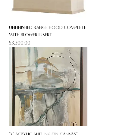
unfinished Range Hood Complete
with Blower Insert
Price
$3,300.00
"X" Acrylic and Ink on canvas"