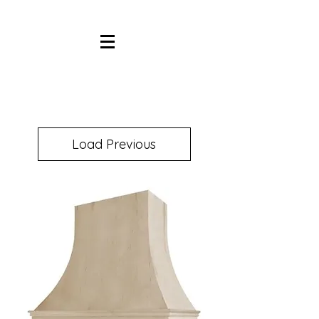
Load Previous